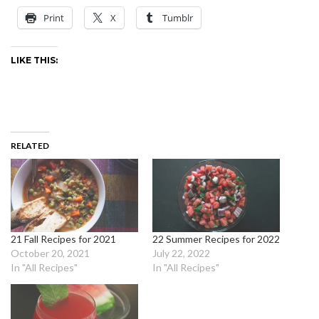
Print
X
Tumblr
LIKE THIS:
RELATED
21 Fall Recipes for 2021
22 Summer Recipes for 2022
October 20, 2021
July 22, 2022
In "All Recipes"
In "All Recipes"