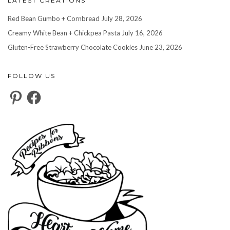
LATEST CREATIONS
Red Bean Gumbo + Cornbread
July 28, 2026
Creamy White Bean + Chickpea Pasta
July 16, 2026
Gluten-Free Strawberry Chocolate Cookies
June 23, 2026
FOLLOW US
Pinterest
Facebook