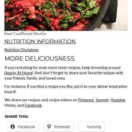
Beet Cauliflower Risotto
NUTRITION INFORMATION
Nutrition Disclaimer
MORE DELICIOUSNESS
If you’re looking for even more tasty recipes, keep browsing around
Hearty At Home
! And don’t forget to share your favorite recipes with
your friends, family, and loved ones.
For instance, if you find a recipe you like, pin it to your dinner inspiration
board!
We share our recipes and recipe videos on
Pinterest
,
Yummly
,
Youtube
,
Vimeo, and
Facebook
.
SHARE THIS:
Facebook
Pinterest
Yummly