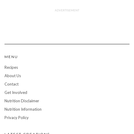
MENU
Recipes
About Us
Contact
Get Involved
Nutrition Disclaimer
Nutrition Information
Privacy Policy