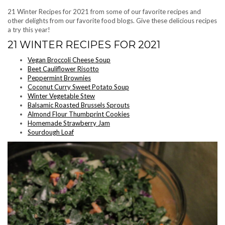
21 Winter Recipes for 2021 from some of our favorite recipes and
other delights from our favorite food blogs. Give these delicious recipes
a try this year!
21 WINTER RECIPES FOR 2021
Vegan Broccoli Cheese Soup
Beet Cauliflower Risotto
Peppermint Brownies
Coconut Curry Sweet Potato Soup
Winter Vegetable Stew
Balsamic Roasted Brussels Sprouts
Almond Flour Thumbprint Cookies
Homemade Strawberry Jam
Sourdough Loaf