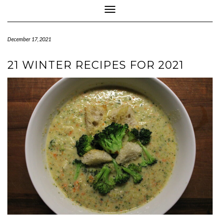
Toggle Navigation
December 17, 2021
21 WINTER RECIPES FOR 2021