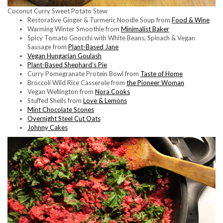
Coconut Curry Sweet Potato Stew
Restorative Ginger & Turmeric Noodle Soup from
Food & Wine
Warming Winter Smoothie from
Minimalist Baker
Spicy Tomato Gnocchi with White Beans, Spinach & Vegan
Sausage from
Plant-Based Jane
Vegan Hungarian Goulash
Plant-Based Shephard’s Pie
Curry Pomegranate Protein Bowl from
Taste of Home
Broccoli Wild Rice Casserole from
the Pioneer Woman
Vegan Wellington from
Nora Cooks
Stuffed Shells from
Love & Lemons
Mint Chocolate Scones
Overnight Steel Cut Oats
Johnny Cakes