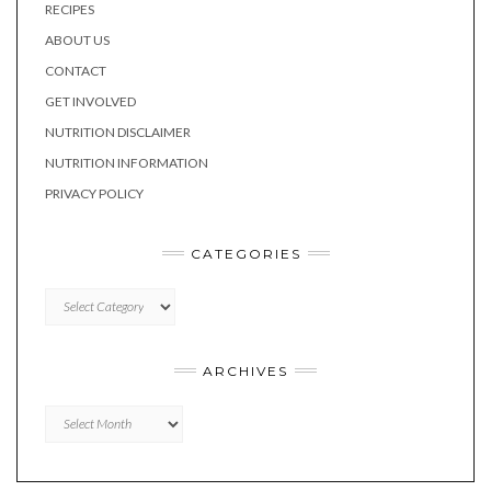
RECIPES
ABOUT US
CONTACT
GET INVOLVED
NUTRITION DISCLAIMER
NUTRITION INFORMATION
PRIVACY POLICY
CATEGORIES
CATEGORIES
ARCHIVES
Archives