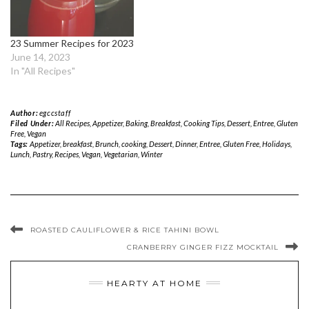
23 Summer Recipes for 2023
June 14, 2023
In "All Recipes"
Author:
egccstaff
Filed Under:
All Recipes
,
Appetizer
,
Baking
,
Breakfast
,
Cooking Tips
,
Dessert
,
Entree
,
Gluten
Free
,
Vegan
Tags:
Appetizer
,
breakfast
,
Brunch
,
cooking
,
Dessert
,
Dinner
,
Entree
,
Gluten Free
,
Holidays
,
Lunch
,
Pastry
,
Recipes
,
Vegan
,
Vegetarian
,
Winter
ROASTED CAULIFLOWER & RICE TAHINI BOWL
CRANBERRY GINGER FIZZ MOCKTAIL
HEARTY AT HOME