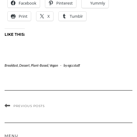
Facebook
Pinterest
Yummly
Print
X
Tumblr
LIKE THIS:
Breakfast
,
Dessert
,
Plant-Based
,
Vegan
-
by
egccstaff
PREVIOUS POSTS
MENU