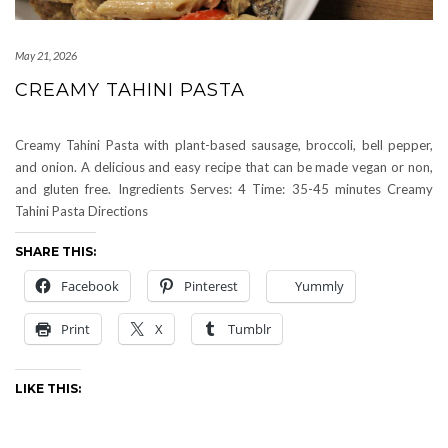
May 21, 2026
CREAMY TAHINI PASTA
Creamy Tahini Pasta with plant-based sausage, broccoli, bell pepper,
and onion. A delicious and easy recipe that can be made vegan or non,
and gluten free. Ingredients Serves: 4 Time: 35-45 minutes Creamy
Tahini Pasta Directions
SHARE THIS:
Facebook
Pinterest
Yummly
Print
X
Tumblr
LIKE THIS: