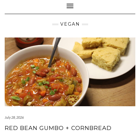
Toggle Navigation
VEGAN
July 28, 2026
RED BEAN GUMBO + CORNBREAD