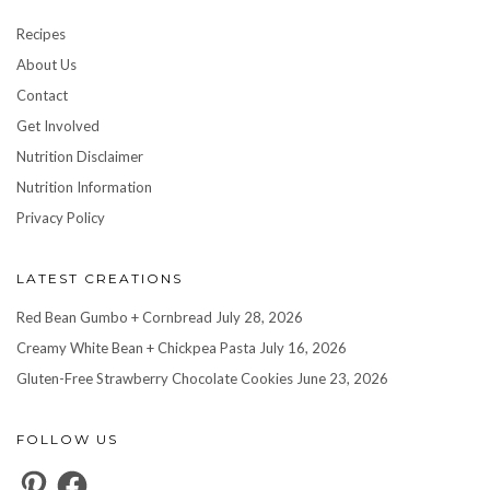
Recipes
About Us
Contact
Get Involved
Nutrition Disclaimer
Nutrition Information
Privacy Policy
LATEST CREATIONS
Red Bean Gumbo + Cornbread
July 28, 2026
Creamy White Bean + Chickpea Pasta
July 16, 2026
Gluten-Free Strawberry Chocolate Cookies
June 23, 2026
FOLLOW US
Pinterest
Facebook