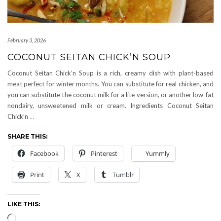
February 3, 2026
COCONUT SEITAN CHICK’N SOUP
Coconut Seitan Chick’n Soup is a rich, creamy dish with plant-based
meat perfect for winter months. You can substitute for real chicken, and
you can substitute the coconut milk for a lite version, or another low-fat
nondairy, unsweetened milk or cream. Ingredients Coconut Seitan
Chick’n
…
SHARE THIS:
Facebook
Pinterest
Yummly
Print
X
Tumblr
LIKE THIS:
Loading…