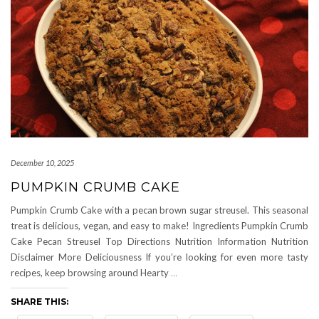
December 10, 2025
PUMPKIN CRUMB CAKE
Pumpkin Crumb Cake with a pecan brown sugar streusel. This seasonal
treat is delicious, vegan, and easy to make! Ingredients Pumpkin Crumb
Cake Pecan Streusel Top Directions Nutrition Information Nutrition
Disclaimer More Deliciousness If you’re looking for even more tasty
recipes, keep browsing around Hearty
…
SHARE THIS: