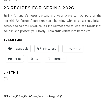
26 RECIPES FOR SPRING 2026
Spring is nature’s reset button, and your plate can be part of the
refresh! As farmers’ markets start bursting with crisp greens, bright
herbs, and colorful produce, it’s the perfect time to lean into foods that
nourish and protect your body. From antioxidant-rich berries to
…
SHARE THIS:
Facebook
Pinterest
Yummly
Print
X
Tumblr
LIKE THIS:
Loading…
All Recipes
,
Entree
,
Plant-Based
,
Vegan
-
by
egccstaff