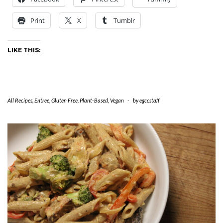
Print
X
Tumblr
LIKE THIS:
All Recipes
,
Entree
,
Gluten Free
,
Plant-Based
,
Vegan
-
by
egccstaff