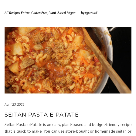
All Recipes
,
Entree
,
Gluten Free
,
Plant-Based
,
Vegan
-
by
egccstaff
April 23, 2026
SEITAN PASTA E PATATE
Seitan Pasta e Patate is an easy, plant-based and budget-friendly recipe
that is quick to make. You can use store-bought or homemade seitan or