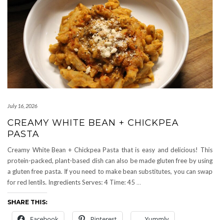
July 16, 2026
CREAMY WHITE BEAN + CHICKPEA
PASTA
Creamy White Bean + Chickpea Pasta that is easy and delicious! This
protein-packed, plant-based dish can also be made gluten free by using
a gluten free pasta. If you need to make bean substitutes, you can swap
for red lentils. Ingredients Serves: 4 Time: 45
…
SHARE THIS:
Facebook
Pinterest
Yummly