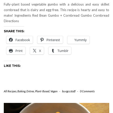
Fully-plant based vegetable gumbo with a delicious and easy skillet
cornbread that is dairy and egg-free. This recipe is hearty and easy to
make! Ingredients Red Bean Gumbo + Cornbread Gumbo Cornbread
Directions
SHARE THIS:
Facebook
Pinterest
Yummly
Print
X
Tumblr
LIKE THIS:
All Recipes
,
Baking
,
Entree
,
Plant-Based
,
Vegan
-
by
egccstaff
-
0 Comments