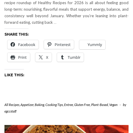
recipe roundup of Healthy Recipes for 2026 is all about feeling good
long-term: nourishing, flavorful meals that support energy, balance, and
consistency well beyond January. Whether you’re leaning into plant-
forward eating, cutting back
…
SHARE THIS:
Facebook
Pinterest
Yummly
Print
X
Tumblr
LIKE THIS:
All Recipes
,
Appetizer
,
Baking
,
Cooking Tips
,
Entree
,
Gluten Free
,
Plant-Based
,
Vegan
-
by
egccstaff