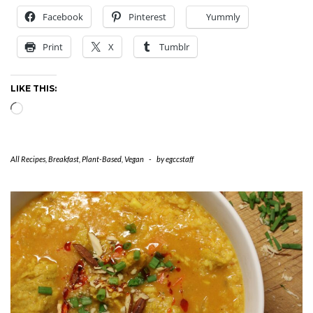
Facebook
Pinterest
Yummly
Print
X
Tumblr
LIKE THIS:
Loading…
All Recipes
,
Breakfast
,
Plant-Based
,
Vegan
-
by
egccstaff