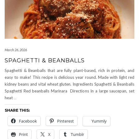
March 26, 2026
SPAGHETTI & BEANBALLS
Spaghetti & Beanballs that are fully plant-based, rich in protein, and
easy to make! This recipe is delicious year round. Made with light red
kidney beans and vital wheat gluten. Ingredients Spaghetti & Beanballs
Spaghetti Red beanballs Marinara Directions In a large saucepan, set
heat
…
SHARE THIS:
Facebook
Pinterest
Yummly
Print
X
Tumblr