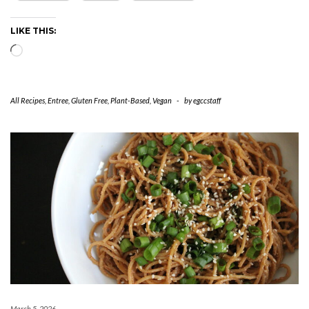
LIKE THIS:
Loading…
All Recipes
,
Entree
,
Gluten Free
,
Plant-Based
,
Vegan
-
by
egccstaff
March 5, 2026