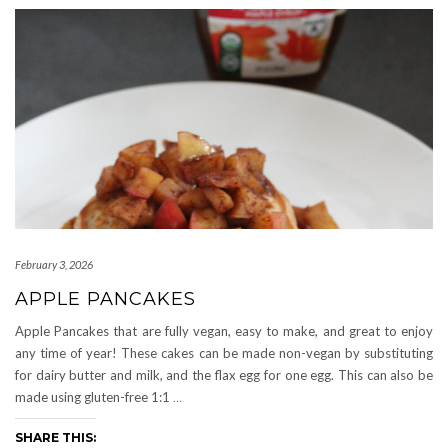
February 3, 2026
APPLE PANCAKES
Apple Pancakes that are fully vegan, easy to make, and great to enjoy
any time of year! These cakes can be made non-vegan by substituting
for dairy butter and milk, and the flax egg for one egg. This can also be
made using gluten-free 1:1
…
SHARE THIS: