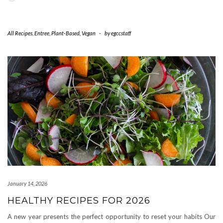
All Recipes
,
Entree
,
Plant-Based
,
Vegan
-
by
egccstaff
January 14, 2026
HEALTHY RECIPES FOR 2026
A new year presents the perfect opportunity to reset your habits Our