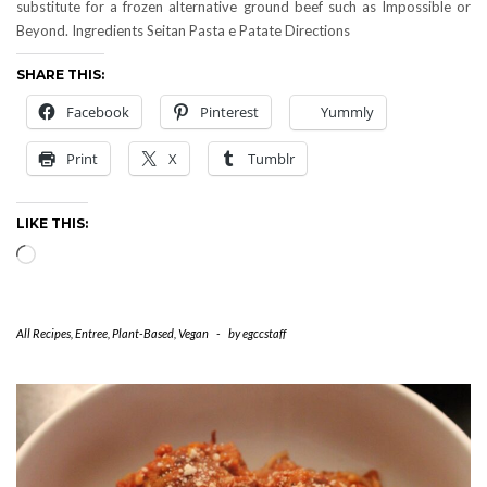
substitute for a frozen alternative ground beef such as Impossible or
Beyond. Ingredients Seitan Pasta e Patate Directions
SHARE THIS:
Facebook
Pinterest
Yummly
Print
X
Tumblr
LIKE THIS:
Loading…
All Recipes
,
Entree
,
Plant-Based
,
Vegan
-
by
egccstaff