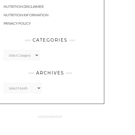
NUTRITION DISCLAIMER
NUTRITION INFORMATION
PRIVACY POLICY
CATEGORIES
CATEGORIES
ARCHIVES
Archives