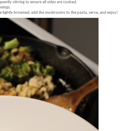
ntly stirring to ensure all sides are cooked.
onings.
e lightly browned. add the mushrooms to the pasta, serve, and enjoy!