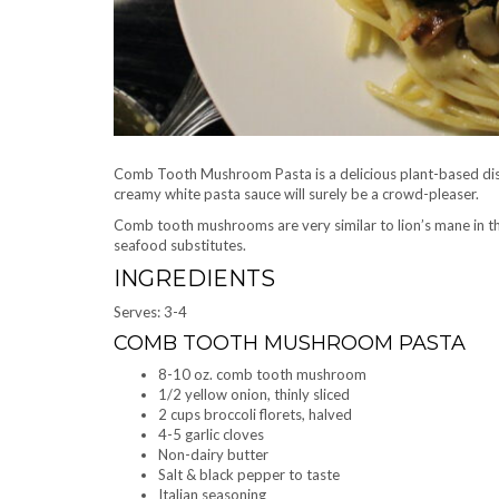
Comb Tooth Mushroom Pasta is a delicious plant-based dish
creamy white pasta sauce will surely be a crowd-pleaser.
Comb tooth mushrooms are very similar to lion’s mane in tha
seafood substitutes.
INGREDIENTS
Serves: 3-4
COMB TOOTH MUSHROOM PASTA
8-10 oz. comb tooth mushroom
1/2 yellow onion, thinly sliced
2 cups broccoli florets, halved
4-5 garlic cloves
Non-dairy butter
Salt & black pepper to taste
Italian seasoning