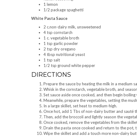
1 lemon
1/2 package spaghetti
White Pasta Sauce
2 c.non-dairy milk, unsweetened
4 tsp cornstarch
1 c. vegetable broth
1 tsp garlic powder
2 tsp dry oregano
4 tbsp nutritional yeast
1 tsp salt
1/2 tsp ground white pepper
DIRECTIONS
Prepare the sauce by heating the milk in a medium s
Whisk in the cornstarch, vegetable broth, and seaso
Set sauce aside once cooked, and then begin boiling 
Meanwhile, prepare the vegetables, setting the mush
In a large skillet, set heat to medium-high.
Once hot, add 1 Tbs of non-dairy butter and sauté the
Then, add the broccoli and lightly season the vegetab
Once cooked, remove the vegetables from the skillet 
Drain the pasta once cooked and return to the pot, t
Wipe the skillet and add a touch more non-dairy butt