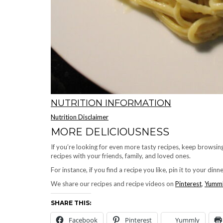
NUTRITION INFORMATION
Nutrition Disclaimer
MORE DELICIOUSNESS
If you’re looking for even more tasty recipes, keep browsi
recipes with your friends, family, and loved ones.
For instance, if you find a recipe you like, pin it to your din
We share our recipes and recipe videos on
Pinterest
,
Yumm
SHARE THIS:
Facebook
Pinterest
Yummly