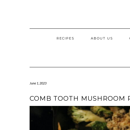
RECIPES
ABOUT US
June 1, 2023
COMB TOOTH MUSHROOM 