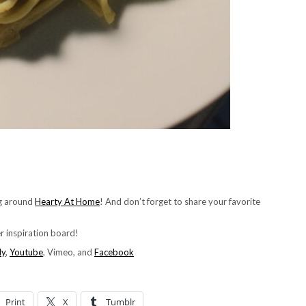
ng around
Hearty At Home
! And don’t forget to share your favorite
ner inspiration board!
ly
,
Youtube
, Vimeo, and
Facebook
Print
X
Tumblr