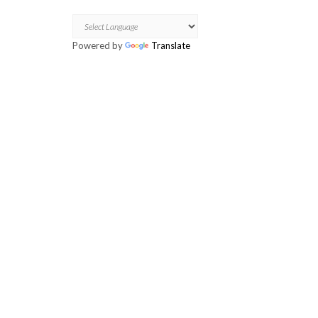
Skip
TRANSLATE
to
content
Powered by
Translate