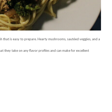
 that is easy to prepare. Hearty mushrooms, sautéed veggies, and a
t they take on any flavor profiles and can make for excellent