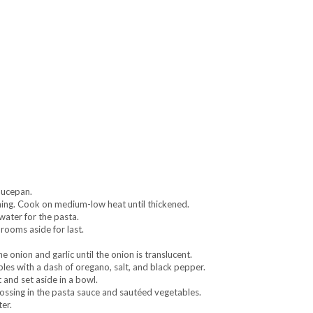
aucepan.
ning. Cook on medium-low heat until thickened.
water for the pasta.
rooms aside for last.
 onion and garlic until the onion is translucent.
les with a dash of oregano, salt, and black pepper.
and set aside in a bowl.
ossing in the pasta sauce and sautéed vegetables.
er.