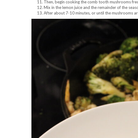
Then, begin cooking the comb tooth mushrooms freque
Mix in the lemon juice and the remainder of the seas
After about 7-10 minutes, or until the mushrooms ar