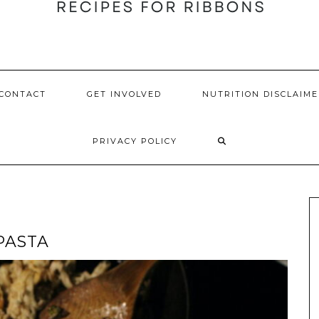
CONTACT
GET INVOLVED
NUTRITION DISCLAIME
PRIVACY POLICY
PASTA