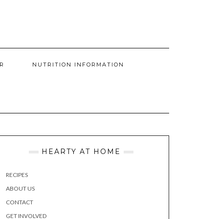
R
NUTRITION INFORMATION
HEARTY AT HOME
RECIPES
ABOUT US
CONTACT
GET INVOLVED