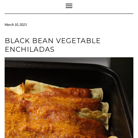
Toggle Navigation
March 10, 2021
BLACK BEAN VEGETABLE
ENCHILADAS