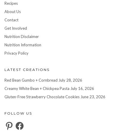
Recipes
About Us
Contact
Get Involved
Nutrition Disclaimer
Nutrition Information
Privacy Policy
LATEST CREATIONS
Red Bean Gumbo + Cornbread
July 28, 2026
Creamy White Bean + Chickpea Pasta
July 16, 2026
Gluten-Free Strawberry Chocolate Cookies
June 23, 2026
FOLLOW US
Pinterest
Facebook