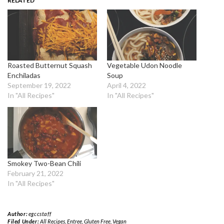
RELATED
Roasted Butternut Squash
Vegetable Udon Noodle
Enchiladas
Soup
September 19, 2022
April 4, 2022
In "All Recipes"
In "All Recipes"
Smokey Two-Bean Chili
February 21, 2022
In "All Recipes"
Author:
egccstaff
Filed Under:
All Recipes
,
Entree
,
Gluten Free
,
Vegan