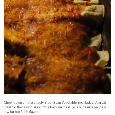
Chow down on these tasty Black Bean Vegetable Enchiladas! A great
meal for those who are cutting back on meat, plus our sauce recipe is
low fat but full in flavor.