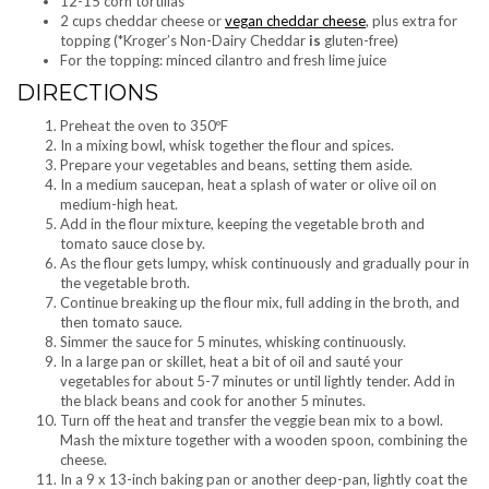
12-15 corn tortillas
2 cups cheddar cheese or
vegan cheddar cheese
, plus extra for
topping (*Kroger’s Non-Dairy Cheddar
is
gluten-free)
For the topping: minced cilantro and fresh lime juice
DIRECTIONS
Preheat the oven to 350ºF
In a mixing bowl, whisk together the flour and spices.
Prepare your vegetables and beans, setting them aside.
In a medium saucepan, heat a splash of water or olive oil on
medium-high heat.
Add in the flour mixture, keeping the vegetable broth and
tomato sauce close by.
As the flour gets lumpy, whisk continuously and gradually pour in
the vegetable broth.
Continue breaking up the flour mix, full adding in the broth, and
then tomato sauce.
Simmer the sauce for 5 minutes, whisking continuously.
In a large pan or skillet, heat a bit of oil and sauté your
vegetables for about 5-7 minutes or until lightly tender. Add in
the black beans and cook for another 5 minutes.
Turn off the heat and transfer the veggie bean mix to a bowl.
Mash the mixture together with a wooden spoon, combining the
cheese.
In a 9 x 13-inch baking pan or another deep-pan, lightly coat the