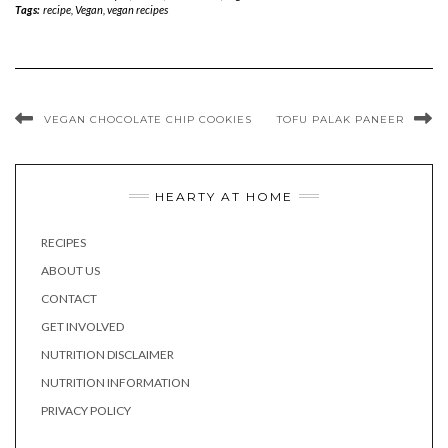
Tags:
recipe
,
Vegan
,
vegan recipes
VEGAN CHOCOLATE CHIP COOKIES
TOFU PALAK PANEER
HEARTY AT HOME
RECIPES
ABOUT US
CONTACT
GET INVOLVED
NUTRITION DISCLAIMER
NUTRITION INFORMATION
PRIVACY POLICY