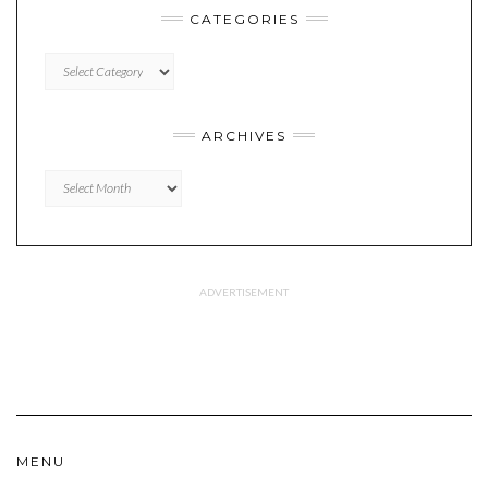
CATEGORIES
CATEGORIES
ARCHIVES
Archives
MENU