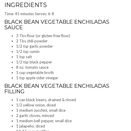
INGREDIENTS
Time: 45 minutes Serves: 6-8
BLACK BEAN VEGETABLE ENCHILADAS
SAUCE
3 Tbs flour (or gluten-free flour)
2 Tbs chili powder
1/2 tsp garlic powder
1/2 tsp cumin
1 tsp salt
1/2 tsp black pepper
8 oz. tomato sauce
1 cup vegetable broth
1 tsp apple cider vinegar
BLACK BEAN VEGETABLE ENCHILADAS
FILLING
1 can black beans, drained & rinsed
1/2 yellow onion, diced
1 medium zucchini, small dice
2 garlic cloves, minced
1 medium bell pepper, small dice
1 jalapeño, diced