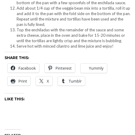
bottom of the pan with a few spoonfuls of the enchilada sauce.
Add about 1/4 cup of the veggie bean mix into a tortilla, roll it up
and add it to the pan with the fold side on the bottom of the pan.
Repeat until the mixture and tortillas have been used and the
pan is fully lined.
Top the enchiladas with the remainder of the sauce and some
extra cheese, place in the oven and bake for 15-20 minutes or
until the tortillas are lightly crisp and the mixture is bubbling.
Serve hot with minced cilantro and lime juice and enjoy!
SHARE THIS:
Facebook
Pinterest
Yummly
Print
X
Tumblr
LIKE THIS: