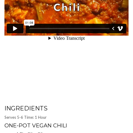
INGREDIENTS
Serves 5-6 Time: 1 Hour
ONE-POT VEGAN CHILI