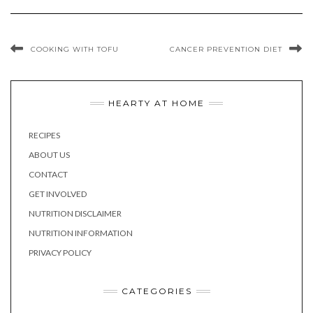
COOKING WITH TOFU
CANCER PREVENTION DIET
HEARTY AT HOME
RECIPES
ABOUT US
CONTACT
GET INVOLVED
NUTRITION DISCLAIMER
NUTRITION INFORMATION
PRIVACY POLICY
CATEGORIES