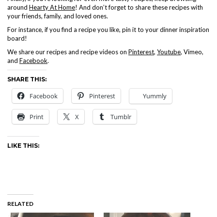
around
Hearty At Home
! And don’t forget to share these recipes with
your friends, family, and loved ones.
For instance, if you find a recipe you like, pin it to your dinner inspiration
board!
We share our recipes and recipe videos on
Pinterest
,
Youtube
, Vimeo,
and
Facebook
.
SHARE THIS:
Facebook
Pinterest
Yummly
Print
X
Tumblr
LIKE THIS:
RELATED