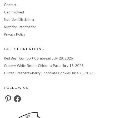
Contact
Get Involved
Nutrition Disclaimer
Nutrition Information
Privacy Policy
LATEST CREATIONS
Red Bean Gumbo + Cornbread
July 28, 2026
Creamy White Bean + Chickpea Pasta
July 16, 2026
Gluten-Free Strawberry Chocolate Cookies
June 23, 2026
FOLLOW US
Pinterest
Facebook