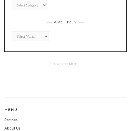
CATEGORIES
ARCHIVES
Archives
MENU
Recipes
About Us