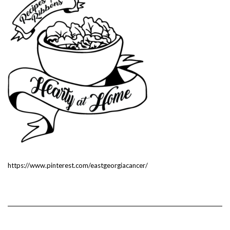
https://www.pinterest.com/eastgeorgiacancer/