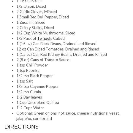
1 Tbs Olive Oil
1/2 Onion, Diced
2 Garlic Cloves, Minced
1 Small Red Bell Pepper, Diced
1 Zucchini, Sliced
2 Celery Stalks, Diced
1/2 Cup White Mushrooms, Sliced
1/2 Pack of
Tempeh
, Cubed
1 (15 oz) Can Black Beans, Drained and Rinsed
12 oz Can Diced Tomatoes, Drained and Rinsed
1 (15 oz) Can Red Kidney Beans, Drained and Rinsed
2 (8 oz) Cans of Tomato Sauce
1 tsp Chili Powder
1 tsp Paprika
1/2 tsp Black Pepper
1 tsp Salt
1/2 tsp Cayenne Pepper
1/2 tsp Cumin
1-2 Bay leaves
1 Cup Uncooked Quinoa
1-2 Cups Water
Optional: Green onions, hot sauce, cheese, nutritional yeast,
jalapeño, corn bread
DIRECTIONS