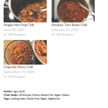
Vegan Hot Dog Chili
Smokey Two-Bean Chili
June 30, 2023
February 21, 2022
In "All Recipes"
In "All Recipes"
Chipotle Pinto Chili
September 19, 2024
In "All Recipes"
Author:
egccstaff
Filed Under:
All Recipes
,
Entree
,
Gluten Free
,
Vegan
,
Videos
Tags:
cooking video
,
Gluten Free
,
Vegan
,
Vegetarian