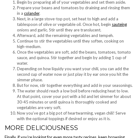
Begin by preparing all of your vegetables and set them aside.
Prepare your beans and tomatoes by draining and rinsing them
in a
colander
.
Next, in a large stove-top pot, set heat to high and add a
tablespoon of olive or vegetable oil. Once hot, begin
sauteing
onions and garlic. Stir until they are translucent.
Afterward, add the remaining vegetables and tempeh.
Continue to stir the vegetables until they soften, cooking on
high-medium.
Once the vegetables are soft, add the beans, tomatoes, tomato
sauce, and quinoa. Stir together and begin by adding 1 cup of
water.
Depending on how liquidy you want your chili, you can add the
second cup of water now or just play it by ear once you hit the
simmer phase.
But for now, stir together everything and add in your seasonings.
The water should reach a low boil before reducing heat to low.
At that point, cover your pot with a lid and let simmer for about
30-45 minutes or until quinoa is thoroughly cooked and
vegetables are very soft.
Now you’ve got a big pot of heartwarming, vegan chili! Serve
with the optional toppings if desired or enjoy as it is.
MORE DELICIOUSNESS
Finally, if you’re looking for even more tasty recipes, keep browsing