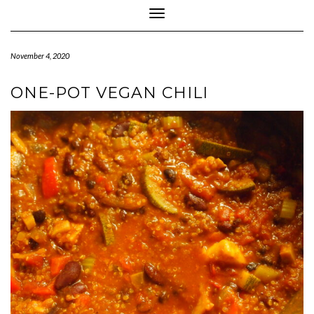
Toggle Navigation
November 4, 2020
ONE-POT VEGAN CHILI