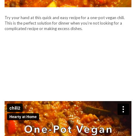
Try your hand at this quick and easy recipe for a one-pot vegan chili.
This is the perfect solution for dinner when you’re not looking for a
complicated recipe or making excess dishes.