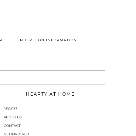
R
NUTRITION INFORMATION
HEARTY AT HOME
RECIPES
ABOUT US
CONTACT
GET INVOLVED