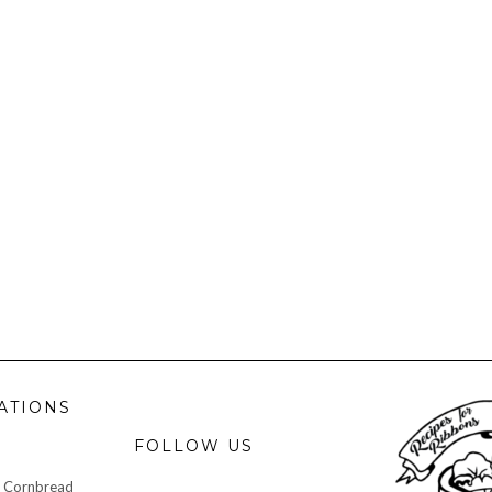
ATIONS
FOLLOW US
 Cornbread