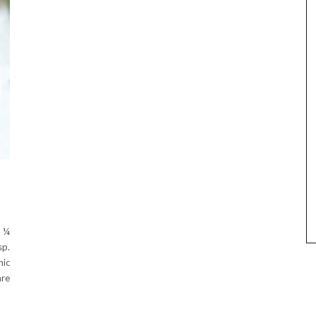
d ¼
sp.
mic
are