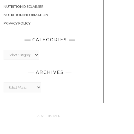
NUTRITION DISCLAIMER
NUTRITION INFORMATION
PRIVACY POLICY
CATEGORIES
CATEGORIES
ARCHIVES
Archives