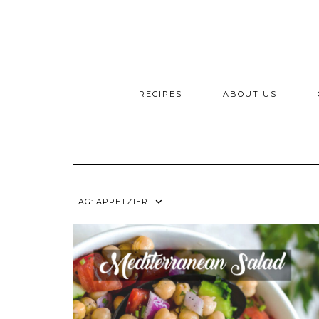
RECIPES
ABOUT US
TAG:
APPETZIER