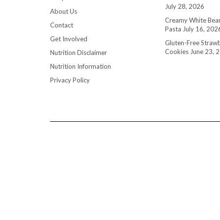
July 28, 2026
About Us
Creamy White Bean
Contact
Pasta
July 16, 202
Get Involved
Gluten-Free Straw
Cookies
June 23, 
Nutrition Disclaimer
Nutrition Information
Privacy Policy