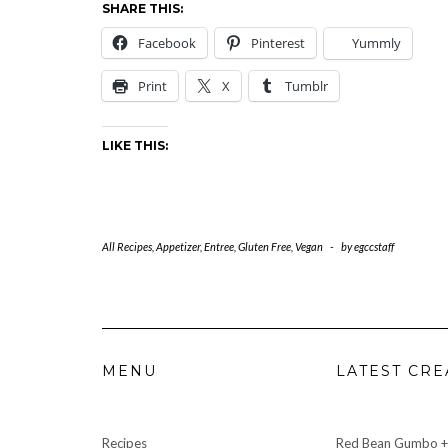
SHARE THIS:
Facebook
Pinterest
Yummly
Print
X
Tumblr
LIKE THIS:
All Recipes
,
Appetizer
,
Entree
,
Gluten Free
,
Vegan
-
by
egccstaff
MENU
LATEST CRE
Recipes
Red Bean Gumbo +