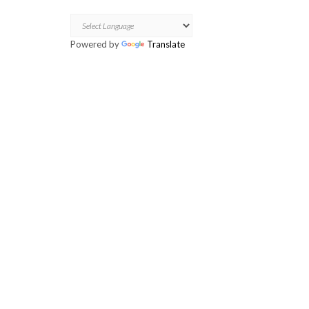
Skip
TRANSLATE
to
content
Powered by
Translate