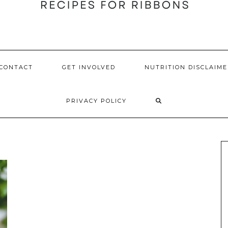
CONTACT
GET INVOLVED
NUTRITION DISCLAIME
PRIVACY POLICY