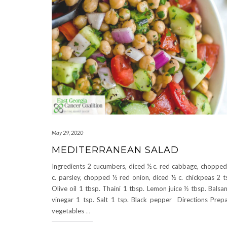
May 29, 2020
MEDITERRANEAN SALAD
Ingredients 2 cucumbers, diced ½ c. red cabbage, choppe
c. parsley, chopped ½ red onion, diced ½ c. chickpeas 2 t
Olive oil 1 tbsp. Thaini 1 tbsp. Lemon juice ½ tbsp. Balsa
vinegar 1 tsp. Salt 1 tsp. Black pepper Directions Prep
vegetables
…