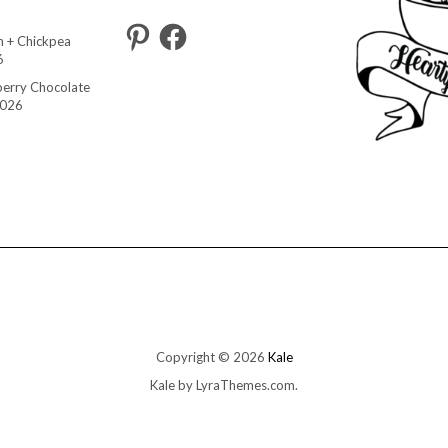
Pinterest
Facebook
 + Chickpea
6
berry Chocolate
2026
Copyright © 2026
Kale
Kale
by LyraThemes.com.